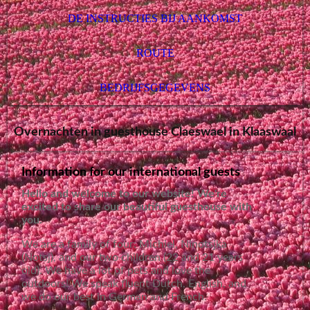
DE INSTRUCTIES BIJ AANKOMST
ROUTE
BEDRIJFSGEGEVENS
Overnachten in guesthouse Claeswael in Klaaswaal
Information for our international guests
Hello and welcome to our website! We're
excited to share our beautiful guesthouse with
you.
We are a family of four: Michiel, Ninotsjka
(Notsj), and our two children (22 and 21 years
old). We have a lot of pets and love the
outdoors! We speak fluent Dutch, English, and
we do our best in German and French.