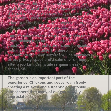
Living and working in this rural area ourselves,
we truly appreciate the peace, space and nature
that make this place so special. We enjoy sharing
this with our guests — whether you come to
relax for a short stay, enjoy a longer visit, or stay
with us for work-related purposes.
Our accommodation is well suited for longer
stays, making it an ideal choice for business
guests, expats, project workers and companies
looking for comfortable and quiet
accommodation near Rotterdam. The apartment
offers privacy, space and a calm environment
after a working day, while remaining easily
accessible.
The garden is an important part of the
experience. Chickens and geese roam freely,
creating a relaxed and authentic countryside
atmosphere that many of our guests truly
appreciate.
We value personal attention, cleanliness and
comfort. While we fully respect your privacy,