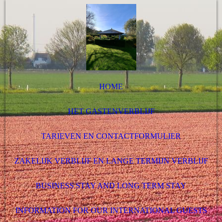
HOME
HET GASTENVERBLIJF
TARIEVEN EN CONTACTFORMULIER
ZAKELIJK VERBLIJF EN LANGE TERMIJN VERBLIJF
BUSINESS STAY AND LONG TERM STAY
INFORMATION FOR OUR INTERNATIONAL GUESTS