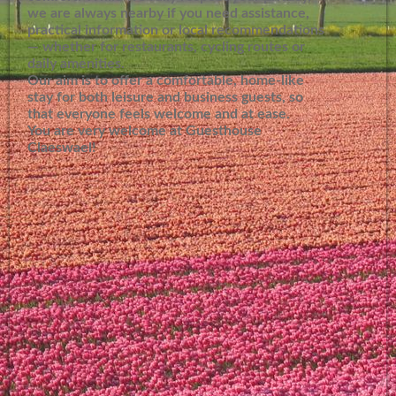
we are always nearby if you need assistance,
practical information or local recommendations
— whether for restaurants, cycling routes or
daily amenities.
Our aim is to offer a comfortable, home-like
stay for both leisure and business guests, so
that everyone feels welcome and at ease.
You are very welcome at Guesthouse
Claeswael!